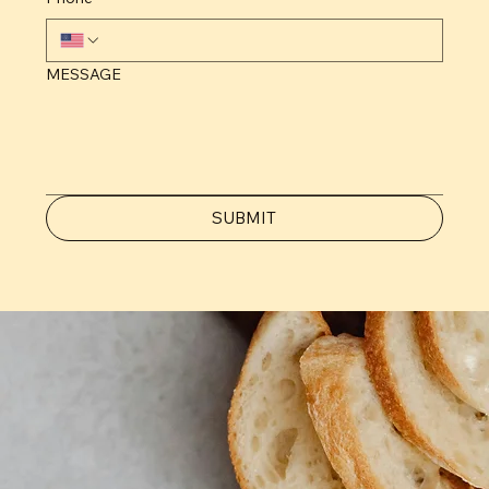
MESSAGE
SUBMIT