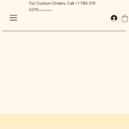
For Custom Orders, Call +1 786 319
6210
Grove Platters
GET IN TOUCH
We love our customers.
Feel free to call us anytime. We are
available via email, live chat or phone.
Grove Platters