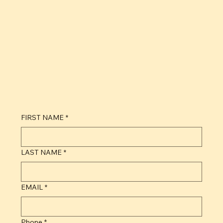
Phone +1 786 319 6210
Email contact@groveplatters.com
Monday-Friday 9:00am - 7:00pm EST
For questions regarding our products and services, you are also welcome to contact us by filling out the form below.
FIRST NAME
*
LAST NAME
*
EMAIL
*
Phone
*