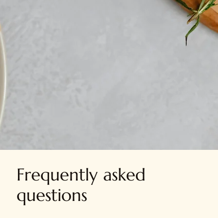
Grove Platters
Opening Hours:
Monday to Saturday
10:00am - 8:00pm
Frequently asked
questions